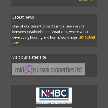
Latest news
One of our current projects is the Beehive site
between Heathfield and Broad Oak, where we are
developing housing and home/workshops.
READ MORE
HERE
Visit our sister site