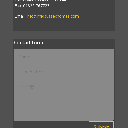
Fax: 01825 767723
Email:
info@midsussexhomes.com
Contact Form
Submit