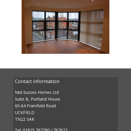
Contact information
Mid-Sussex Homes Ltd
Suite B, Portland House
60-64 Framfield Road
UCKFIELD
TN22 5AR
Tel: 01825 767280 / 767622