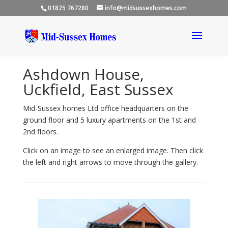
01825 767280
info@midsussexhomes.com
Ashdown House,
Uckfield, East Sussex
Mid-Sussex homes Ltd office headquarters on the
ground floor and 5 luxury apartments on the 1st and
2nd floors.
Click on an image to see an enlarged image. Then click
the left and right arrows to move through the gallery.