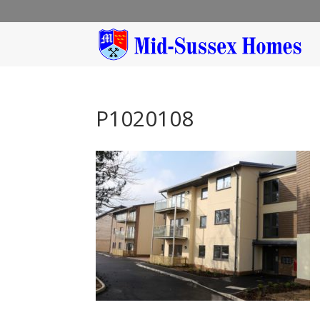
P1020108