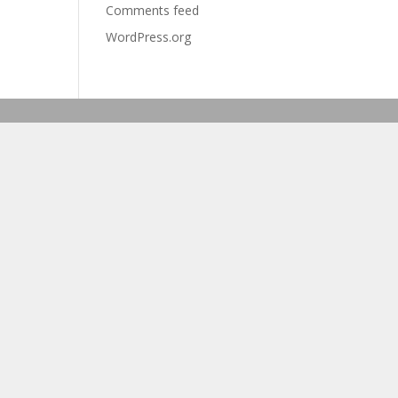
Comments feed
WordPress.org