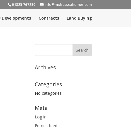
01825 767280
info@midsussexhomes.com
s Developments
Contracts
Land Buying
Archives
Categories
No categories
Meta
Log in
Entries feed