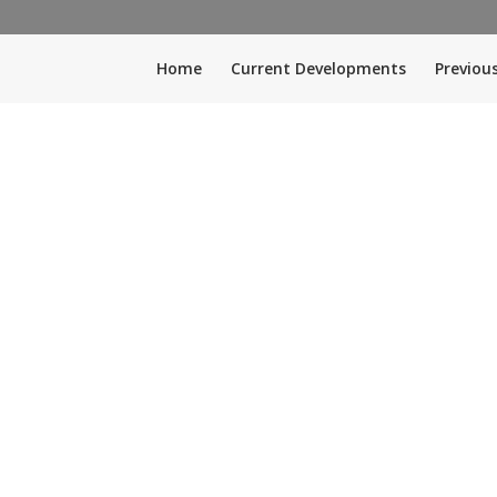
Home
Current Developments
Previou