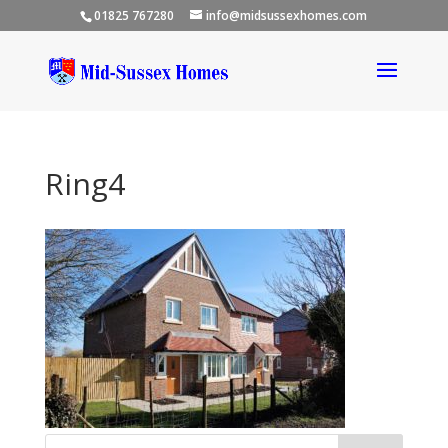
01825 767280
info@midsussexhomes.com
Ring4