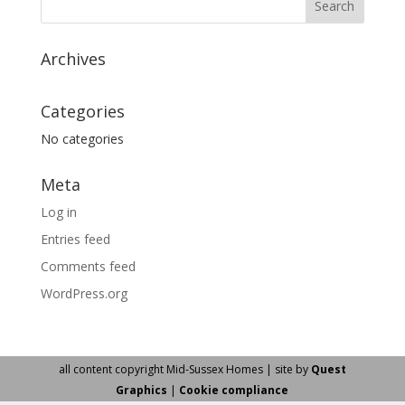
Archives
Categories
No categories
Meta
Log in
Entries feed
Comments feed
WordPress.org
all content copyright Mid-Sussex Homes | site by
Quest
Graphics
|
Cookie compliance