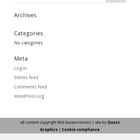
Archives
Categories
No categories
Meta
Log in
Entries feed
Comments feed
WordPress.org
all content copyright Mid-Sussex Homes | site by
Quest
Graphics
|
Cookie compliance