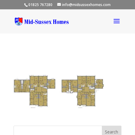
01825 767280
info@midsussexhomes.com