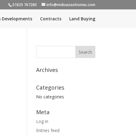
01825 767280
info@midsussexhomes.com
s Developments
Contracts
Land Buying
Archives
Categories
No categories
Meta
Log in
Entries feed