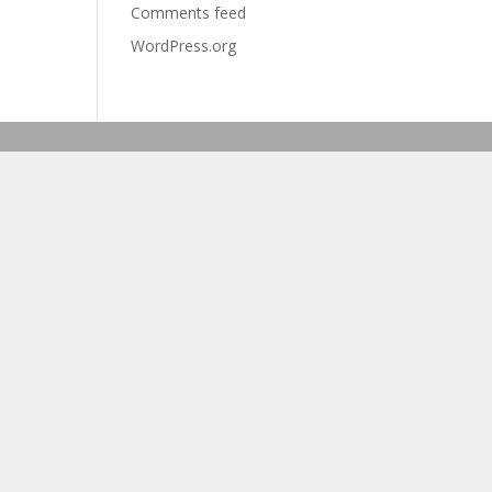
Comments feed
WordPress.org