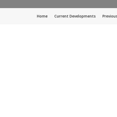
Home
Current Developments
Previou