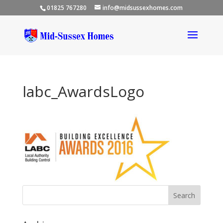
01825 767280
info@midsussexhomes.com
labc_AwardsLogo