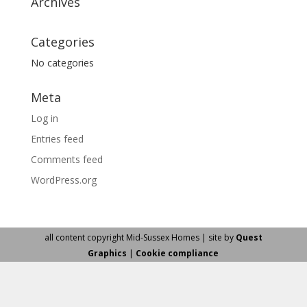
Archives
Categories
No categories
Meta
Log in
Entries feed
Comments feed
WordPress.org
all content copyright Mid-Sussex Homes | site by
Quest
Graphics
|
Cookie compliance