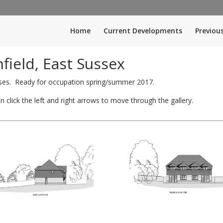
Home
Current Developments
Previou
ield, East Sussex
ses. Ready for occupation spring/summer 2017.
 click the left and right arrows to move through the gallery.