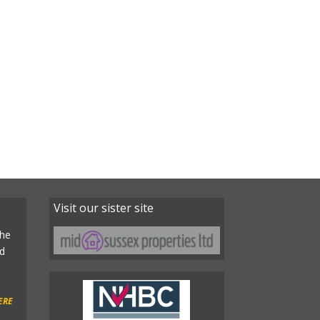
Visit our sister site
the
ld
ERE