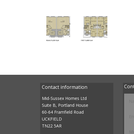
Con
Contact information
Mid-Sussex Homes Ltd
Suite B, Portland House
60-64 Framfield Road
UCKFIELD
TN22 5AR