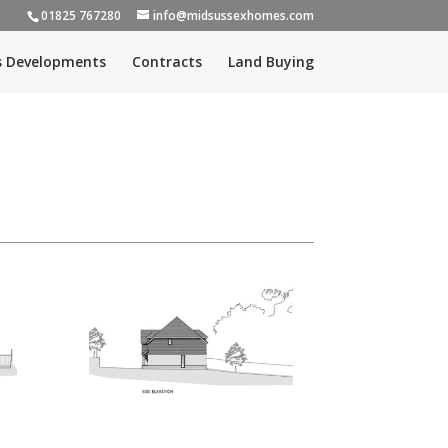
01825 767280
info@midsussexhomes.com
s Developments
Contracts
Land Buying