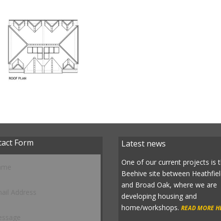
tact Form
Latest news
One of our current projects is 
Beehive site between Heathfie
and Broad Oak, where we are
developing housing and
home/workshops.
READ MORE H