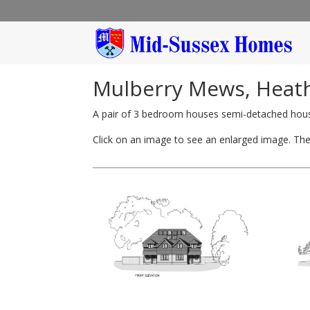
Mulberry Mews, Heathf
A pair of 3 bedroom houses semi-detached hou
Click on an image to see an enlarged image. Then