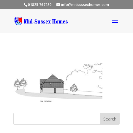
01825 767280
info@midsussexhomes.com