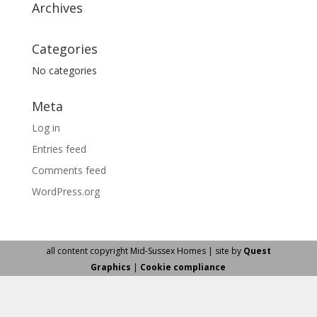
Archives
Categories
No categories
Meta
Log in
Entries feed
Comments feed
WordPress.org
all content copyright Mid-Sussex Homes | site by
Quest
Graphics
|
Cookie compliance