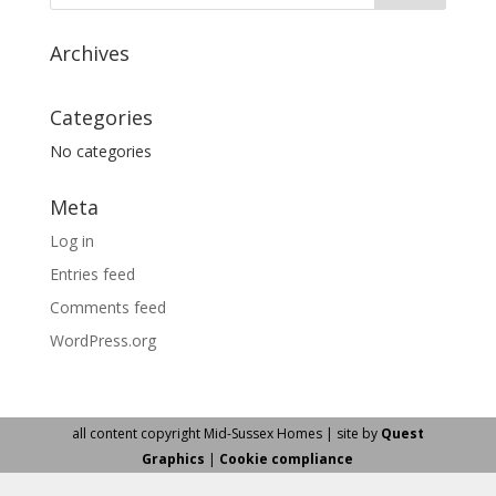
Archives
Categories
No categories
Meta
Log in
Entries feed
Comments feed
WordPress.org
all content copyright Mid-Sussex Homes | site by
Quest
Graphics
|
Cookie compliance