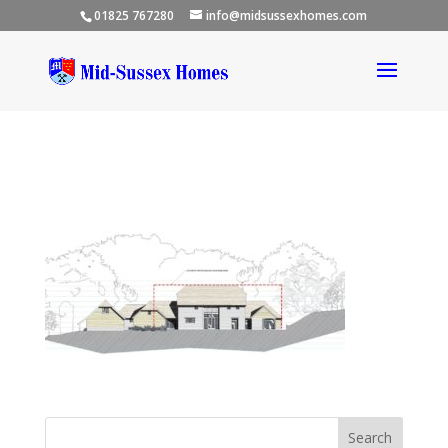
01825 767280
info@midsussexhomes.com