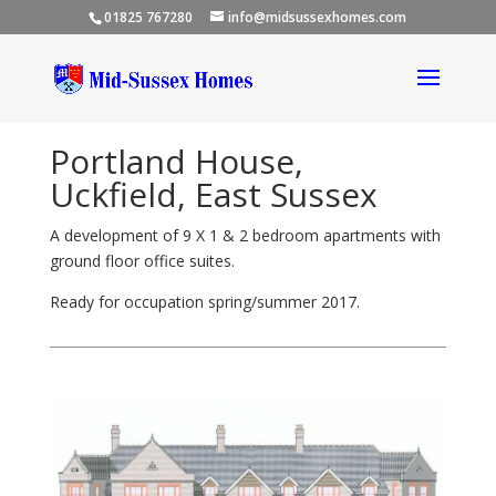
01825 767280
info@midsussexhomes.com
Portland House,
Uckfield, East Sussex
A development of 9 X 1 & 2 bedroom apartments with
ground floor office suites.
Ready for occupation spring/summer 2017.