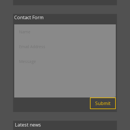
Contact Form
Submit
Latest news