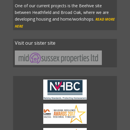
One of our current projects is the Beehive site
between Heathfield and Broad Oak, where we are
developing housing and home/workshops.
READ MORE
HERE
Visit our sister site