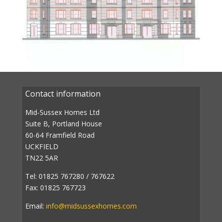
Contact information
Mid-Sussex Homes Ltd
Suite B, Portland House
60-64 Framfield Road
UCKFIELD
TN22 5AR
Tel: 01825 767280 / 767622
Fax: 01825 767723
Email:
info@midsussexhomes.com